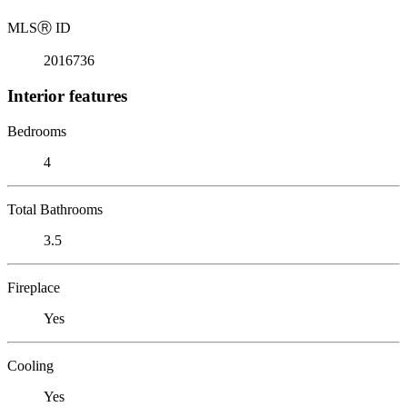
MLS
Ⓡ
ID
2016736
Interior features
Bedrooms
4
Total Bathrooms
3.5
Fireplace
Yes
Cooling
Yes