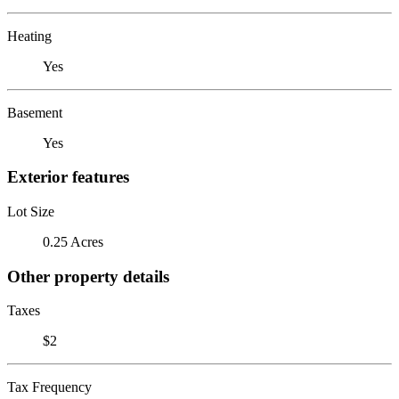
Heating
Yes
Basement
Yes
Exterior features
Lot Size
0.25 Acres
Other property details
Taxes
$2
Tax Frequency