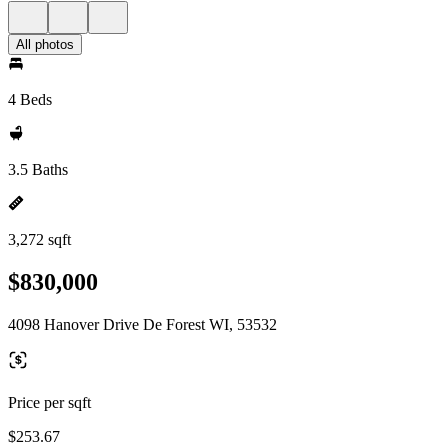
All photos
4 Beds
3.5 Baths
3,272 sqft
$830,000
4098 Hanover Drive De Forest WI, 53532
Price per sqft
$253.67