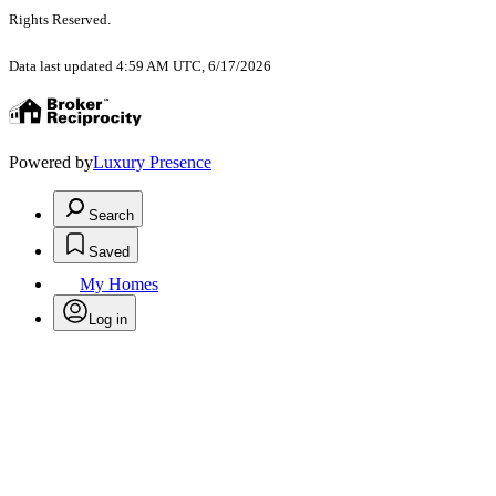
Rights Reserved
.
Data last updated 4:59 AM UTC, 6/17/2026
Powered by
Luxury Presence
Search
Saved
My Homes
Log in