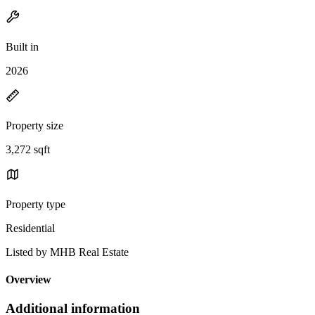
Built in
2026
Property size
3,272 sqft
Property type
Residential
Listed by MHB Real Estate
Overview
Additional information