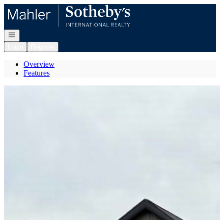
Go to: Homepage
Open navigation
Login
Register
Overview
Features