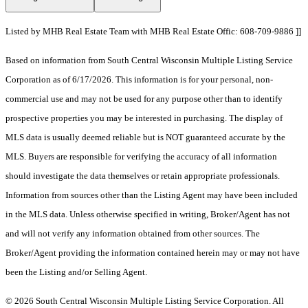
Listed by MHB Real Estate Team with MHB Real Estate Offic: 608-709-9886 ]]
Based on information from South Central Wisconsin Multiple Listing Service
Corporation as of 6/17/2026. This information is for your personal, non-
commercial use and may not be used for any purpose other than to identify
prospective properties you may be interested in purchasing. The display of
MLS data is usually deemed reliable but is NOT guaranteed accurate by the
MLS. Buyers are responsible for verifying the accuracy of all information
should investigate the data themselves or retain appropriate professionals.
Information from sources other than the Listing Agent may have been included
in the MLS data. Unless otherwise specified in writing, Broker/Agent has not
and will not verify any information obtained from other sources. The
Broker/Agent providing the information contained herein may or may not have
been the Listing and/or Selling Agent.
© 2026 South Central Wisconsin Multiple Listing Service Corporation. All