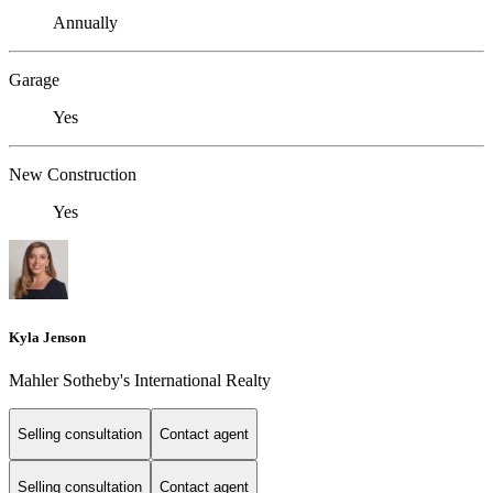
Annually
Garage
Yes
New Construction
Yes
Kyla Jenson
Mahler Sotheby's International Realty
Selling consultation
Contact agent
Selling consultation
Contact agent