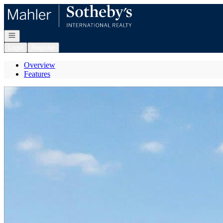
Go to: Homepage
Open navigation
Login
Register
Overview
Features