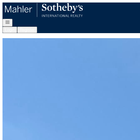
Go to: Homepage
Open navigation
Login
Register