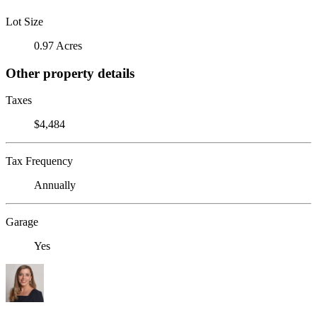
Lot Size
0.97 Acres
Other property details
Taxes
$4,484
Tax Frequency
Annually
Garage
Yes