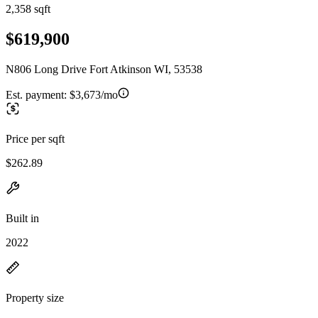
2,358 sqft
$619,900
N806 Long Drive Fort Atkinson WI, 53538
Est. payment:
$3,673/mo
Price per sqft
$262.89
Built in
2022
Property size