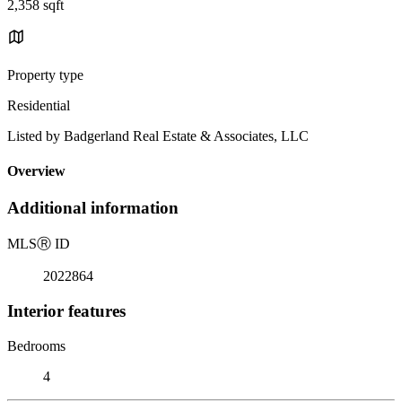
2,358 sqft
Property type
Residential
Listed by Badgerland Real Estate & Associates, LLC
Overview
Additional information
MLS
Ⓡ
ID
2022864
Interior features
Bedrooms
4