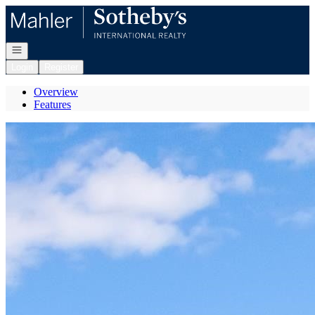
Go to: Homepage
Open navigation
Login
Register
Overview
Features