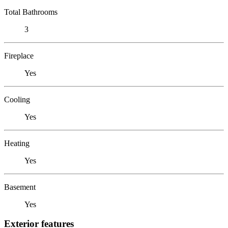
Total Bathrooms
3
Fireplace
Yes
Cooling
Yes
Heating
Yes
Basement
Yes
Exterior features