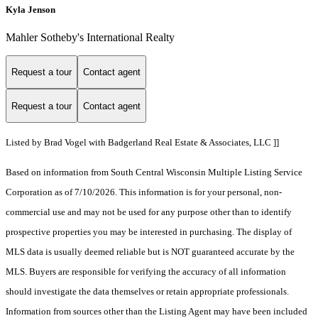
Kyla Jenson
Mahler Sotheby's International Realty
Request a tour
Contact agent
Request a tour
Contact agent
Listed by Brad Vogel with Badgerland Real Estate & Associates, LLC ]]
Based on information from South Central Wisconsin Multiple Listing Service
Corporation as of 7/10/2026. This information is for your personal, non-
commercial use and may not be used for any purpose other than to identify
prospective properties you may be interested in purchasing. The display of
MLS data is usually deemed reliable but is NOT guaranteed accurate by the
MLS. Buyers are responsible for verifying the accuracy of all information
should investigate the data themselves or retain appropriate professionals.
Information from sources other than the Listing Agent may have been included