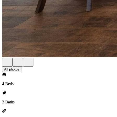
All photos
4 Beds
3 Baths