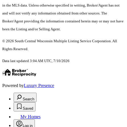
in the MLS data. Unless otherwise specified in writing, Broker/Agent has not
and will not verify any information obtained from other sources. The
Broker/Agent providing the information contained herein may or may not have
been the Listing and/or Selling Agent.
© 2026 South Central Wisconsin Multiple Listing Service Corporation. All
Rights Reserved
.
Data last updated 3:04 AM UTC, 7/10/2026
Powered by
Luxury Presence
Search
Saved
My Homes
Log in