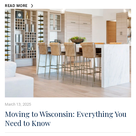
READ MORE
March 13, 2025
Moving to Wisconsin: Everything You
Need to Know