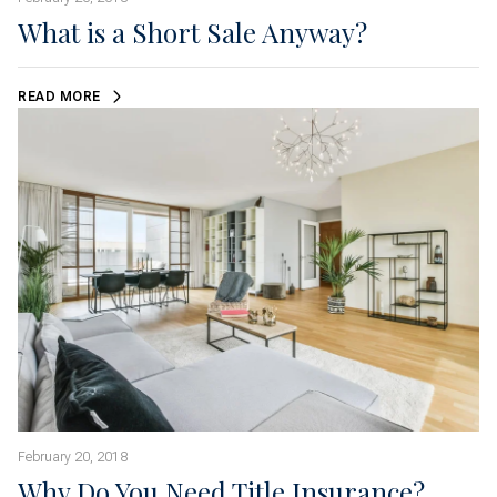
What is a Short Sale Anyway?
READ MORE
February 20, 2018
Why Do You Need Title Insurance?