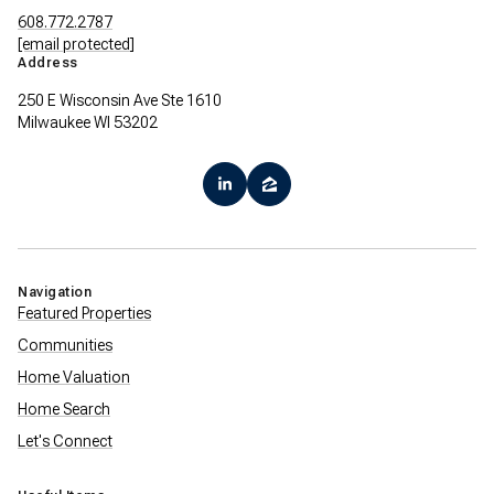
608.772.2787
[email protected]
Address
250 E Wisconsin Ave Ste 1610
Milwaukee WI 53202
Navigation
Featured Properties
Communities
Home Valuation
Home Search
Let's Connect