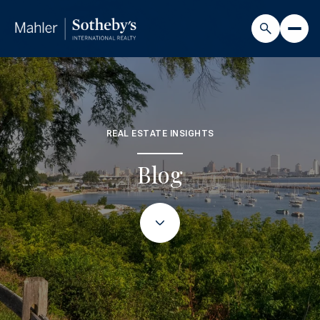
REAL ESTATE INSIGHTS
Blog