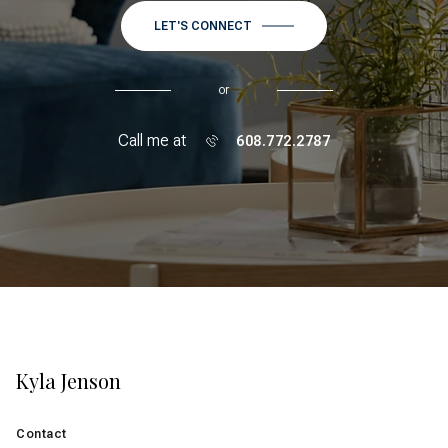
LET'S CONNECT
or
Call me at
608.772.2787
Kyla Jenson
Contact