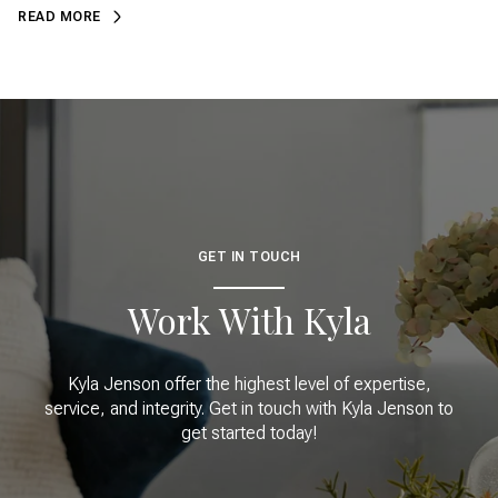
READ MORE
GET IN TOUCH
Work With Kyla
Kyla Jenson offer the highest level of expertise,
service, and integrity. Get in touch with Kyla Jenson to
get started today!