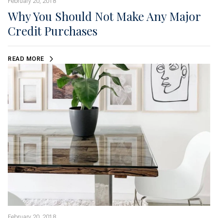
February 20, 2018
Why You Should Not Make Any Major
Credit Purchases
READ MORE
February 20, 2018