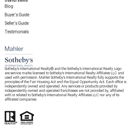
Useful Items
Blog
Buyer's Guide
Seller's Guide
Testimonials
Sotheby’s International Realty® and the Sotheby’s International Realty Logo
are service marks licensed to Sotheby’s International Realty Affiliates LLC and
used with permission. Mahler Sotheby’s International Realty fully supports the
principles of the Fair Housing Act and the Equal Opportunity Act. Each office is
independently owned and operated. Any services or products provided by
independently owned and operated franchisees are not provided by, affiliated
with or related to Sotheby’s International Realty Affiliates LLC nor any of its
affiliated companies.