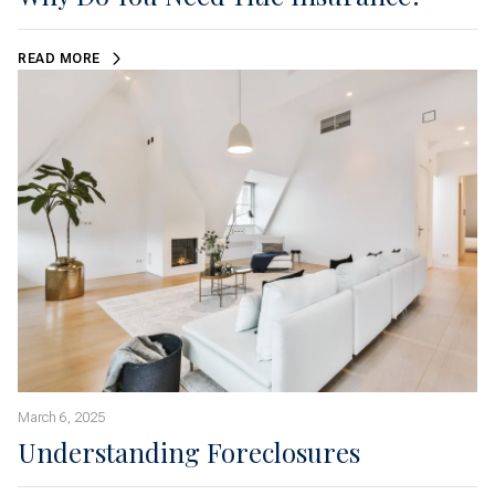
READ MORE
March 6, 2025
Understanding Foreclosures