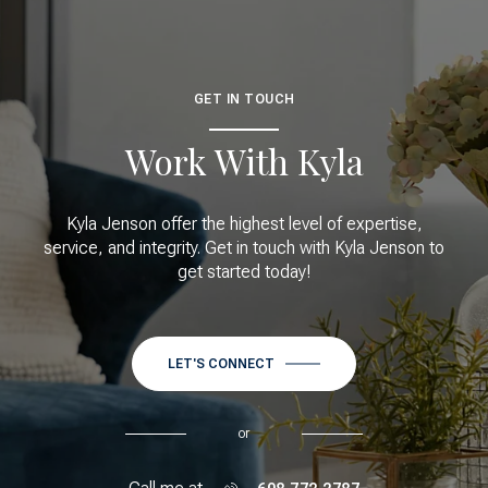
GET IN TOUCH
Work With Kyla
Kyla Jenson offer the highest level of expertise,
service, and integrity. Get in touch with Kyla Jenson to
get started today!
LET'S CONNECT
or