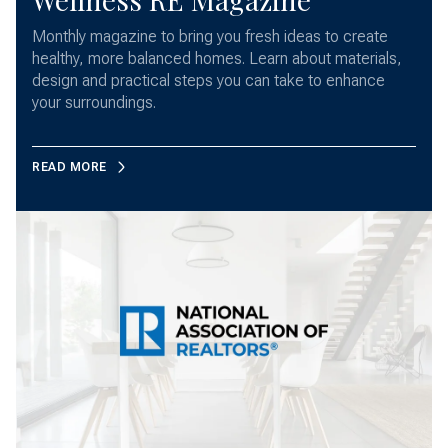
Monthly magazine to bring you fresh ideas to create
healthy, more balanced homes. Learn about materials,
design and practical steps you can take to enhance
your surroundings.
READ MORE