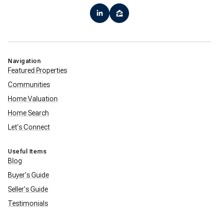
Navigation
Featured Properties
Communities
Home Valuation
Home Search
Let's Connect
Useful Items
Blog
Buyer's Guide
Seller's Guide
Testimonials