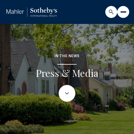
IN THE NEWS
Press & Media