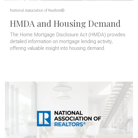
National Association of Realtors®
HMDA and Housing Demand
The Home Mortgage Disclosure Act (HMDA) provides
detailed information on mortgage lending activity,
offering valuable insight into housing demand.
READ MORE