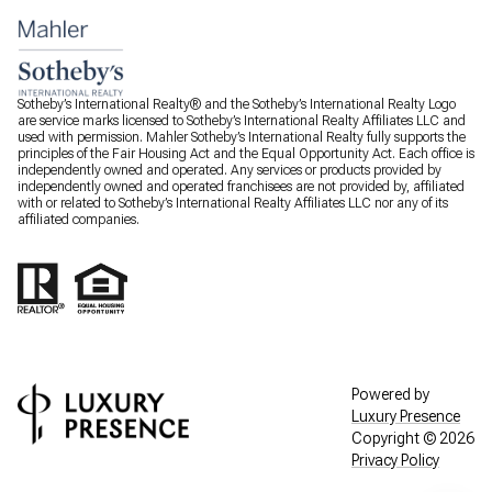
Sotheby’s International Realty® and the Sotheby’s International Realty Logo
are service marks licensed to Sotheby’s International Realty Affiliates LLC and
used with permission. Mahler Sotheby’s International Realty fully supports the
principles of the Fair Housing Act and the Equal Opportunity Act. Each office is
independently owned and operated. Any services or products provided by
independently owned and operated franchisees are not provided by, affiliated
with or related to Sotheby’s International Realty Affiliates LLC nor any of its
affiliated companies.
Powered by
Luxury Presence
Copyright ©
2026
Privacy Policy