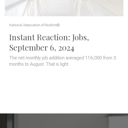
National Association of Realtors®
Instant Reaction: Jobs,
September 6, 2024
The net monthly job addition averaged 116,000 from 3
months to August. That is light.
READ MORE