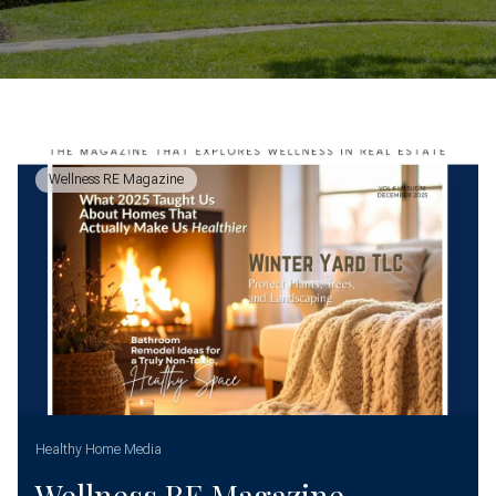
Wellness RE Magazine
Healthy Home Media
Wellness RE Magazine