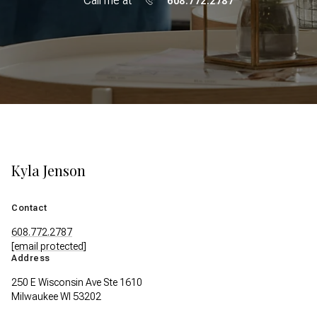
Call me at
608.772.2787
Kyla Jenson
Contact
608.772.2787
[email protected]
Address
250 E Wisconsin Ave Ste 1610
Milwaukee WI 53202