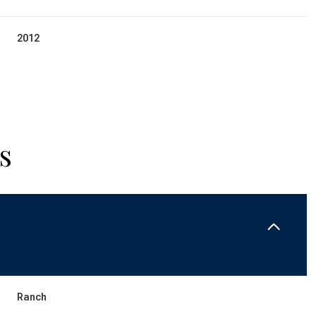
2012
s
Thursday
Friday
Saturday
13
14
08
Ranch
Aug
Aug
Aug