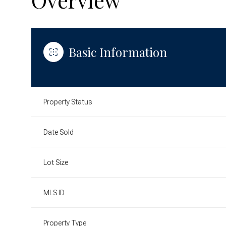
Basic Information
Property Status
Date Sold
Lot Size
MLS ID
Property Type