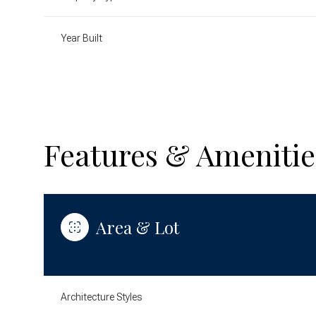
Year Built
Features & Amenitie
Area & Lot
Monday
Tuesday
Wednesday
10
11
12
Architecture Styles
Aug
Aug
Aug