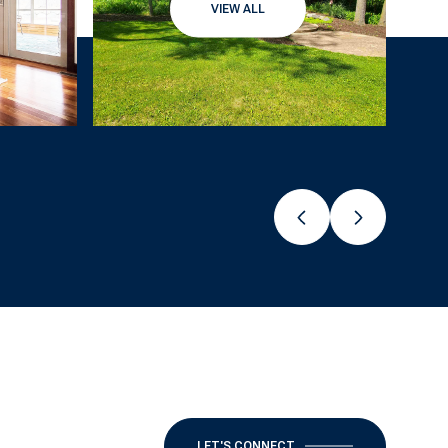
VIEW ALL
LET'S CONNECT