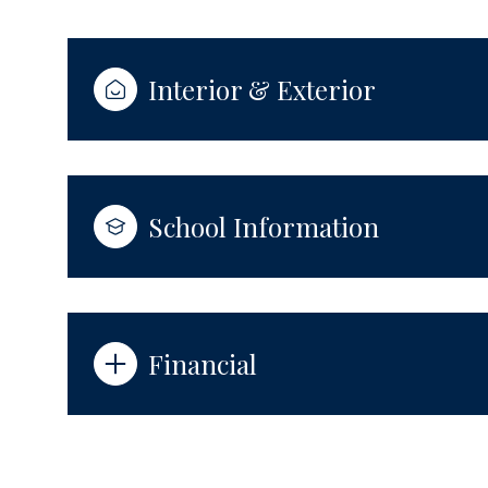
Interior & Exterior
School Information
Financial