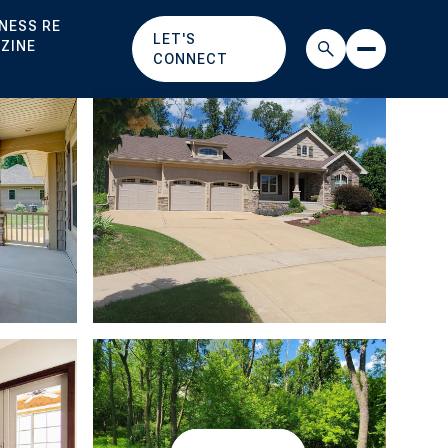
NESS RE
LET'S
ZINE
CONNECT