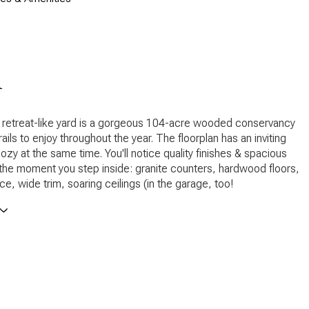
n
 retreat-like yard is a gorgeous 104-acre wooded conservancy
rails to enjoy throughout the year. The floorplan has an inviting
cozy at the same time. You'll notice quality finishes & spacious
he moment you step inside: granite counters, hardwood floors,
ce, wide trim, soaring ceilings (in the garage, too!