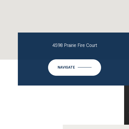
4598 Prairie Fire Court
NAVIGATE