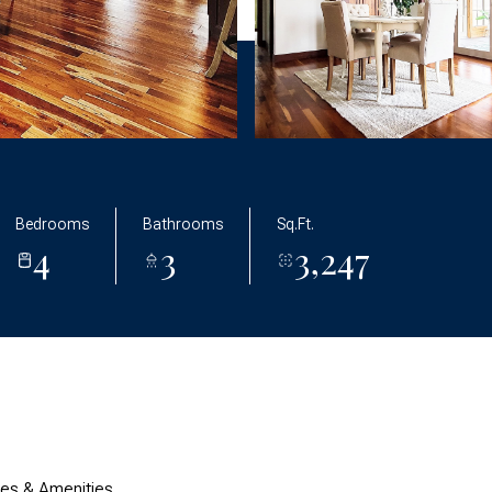
Bedrooms
Bathrooms
Sq.Ft.
4
3
3,247
res & Amenities