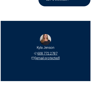
Kyla Jenson
608.772.2787
[email protected]