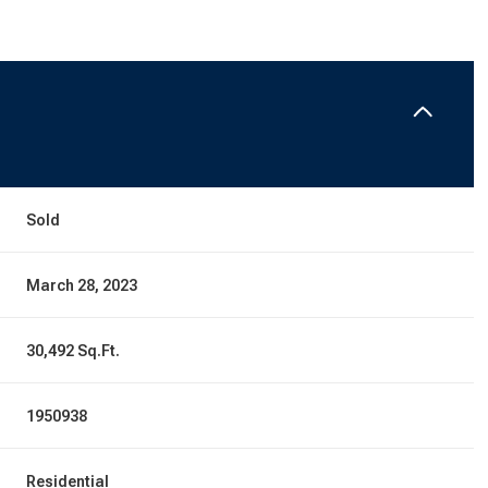
Sold
March 28, 2023
30,492 Sq.Ft.
1950938
Residential