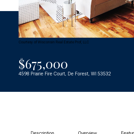
Courtesy of Wisconsin Real Estate Prof, LLC
$675,000
4598 Prairie Fire Court, De Forest, WI 53532
Description
Overview
Featu