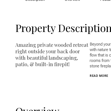
Property Descriptio
Amazing private wooded retreat
Beyond your
with nature t
right outside your back door
flow that is 
with beautiful landscaping,
rooms from t
patio, & built-in firepit!
stone firepla
READ MORE
Overview