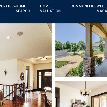
PERTIES
HOME
HOME
COMMUNITIES
WELL
SEARCH
VALUATION
MAGA