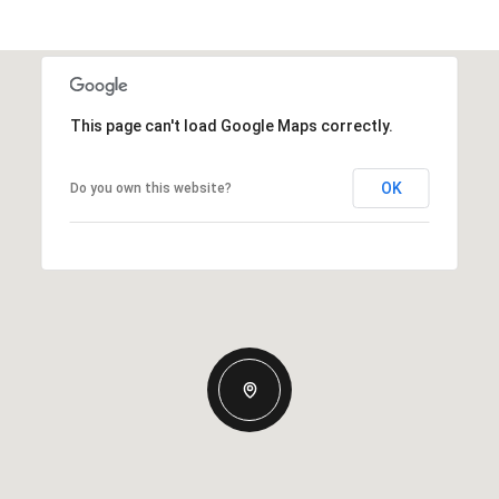
This page can't load Google Maps correctly.
OK
Do you own this website?