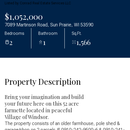
Friday
Saturday
Listed by Conrad Real Estate Services LLC
07
08
$1,052,000
Aug
Aug
7089 Martinson Road, Sun Prairie, WI 53590
Bedrooms
Bathroom
Sq.Ft.
2
1
1,566
Property Description
Bring your imagination and build
your future here on this 52 acre
farmette located in peaceful
Village of Windsor.
The property consists of an older farmhouse, pole shed &
garage/shop on 2 parcels # 0910-242-9500-6 & 0910-241-