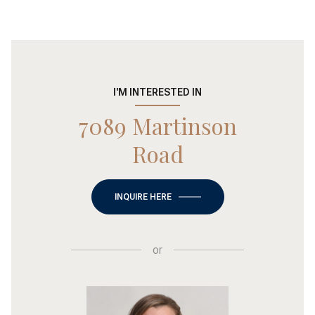
I'M INTERESTED IN
7089 Martinson
Road
INQUIRE HERE
or