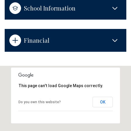
School Information
Financial
This page can't load Google Maps correctly.
OK
Do you own this website?