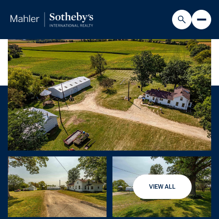
VIEW ALL