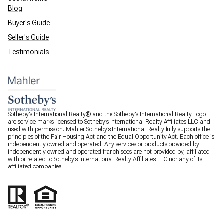
Blog
Buyer's Guide
Seller's Guide
Testimonials
Sotheby’s International Realty® and the Sotheby’s International Realty Logo
are service marks licensed to Sotheby’s International Realty Affiliates LLC and
used with permission. Mahler Sotheby’s International Realty fully supports the
principles of the Fair Housing Act and the Equal Opportunity Act. Each office is
independently owned and operated. Any services or products provided by
independently owned and operated franchisees are not provided by, affiliated
with or related to Sotheby’s International Realty Affiliates LLC nor any of its
affiliated companies.