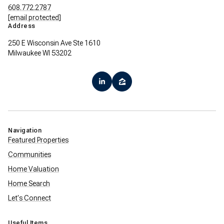
608.772.2787
[email protected]
Address
250 E Wisconsin Ave Ste 1610
Milwaukee WI 53202
Navigation
Featured Properties
Communities
Home Valuation
Home Search
Let's Connect
Useful Items