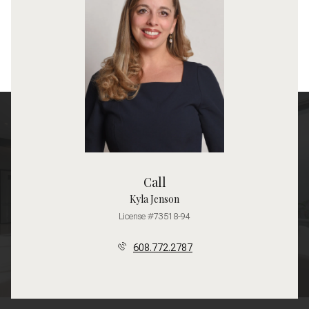
Call
Kyla Jenson
License #73518-94
608.772.2787