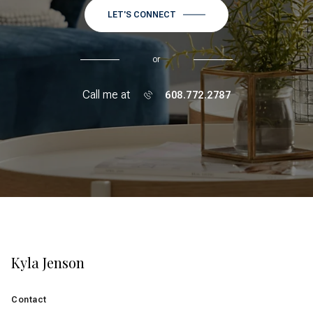
LET'S CONNECT
or
Call me at
608.772.2787
Kyla Jenson
Contact