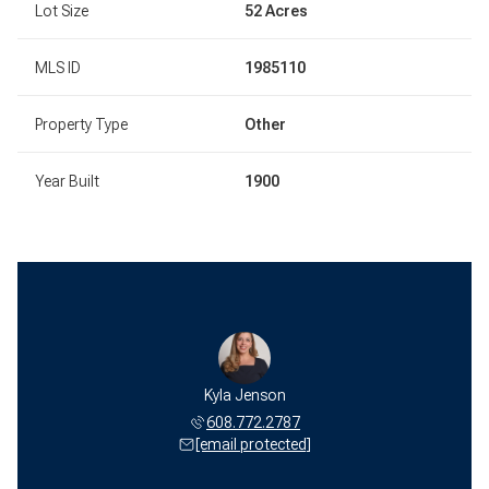
Lot Size
52 Acres
MLS ID
1985110
Property Type
Other
Year Built
1900
Kyla Jenson
608.772.2787
[email protected]