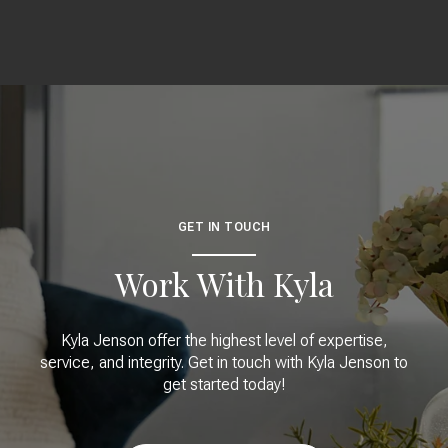
GET IN TOUCH
Work With Kyla
Kyla Jenson offer the highest level of expertise,
service, and integrity. Get in touch with Kyla Jenson to
get started today!