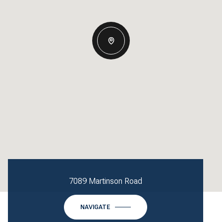
7089 Martinson Road
NAVIGATE