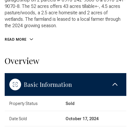
9070-8. The 52 acres offers 43 acres tillable+-, 4.5 acres
pasture/woods, a 2.5 acre homesite and 2 acres of
wetlands. The farmland is leased to a local farmer through
the 2024 growing season.
READ MORE
Overview
Basic Information
Property Status
Sold
Date Sold
October 17, 2024