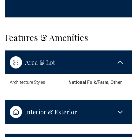
Features & Amenities
Area & Lot
Architecture Styles
National Folk/Farm, Other
Interior & Exterior